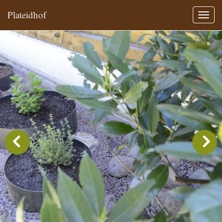
Plateidhof