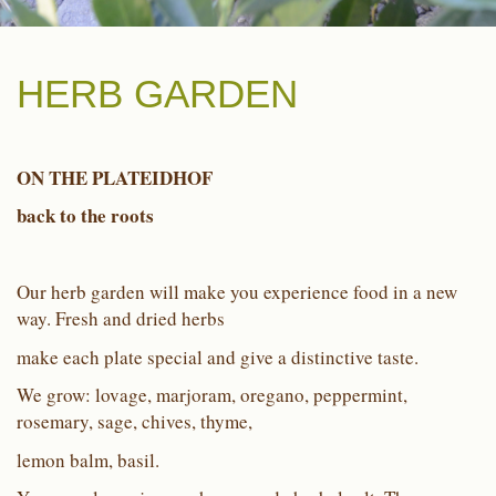
HERB GARDEN
ON THE PLATEIDHOF
back to the roots
Our herb garden will make you experience food in a new
way. Fresh and dried herbs
make each plate special and give a distinctive taste.
We grow: lovage, marjoram, oregano, peppermint,
rosemary, sage, chives, thyme,
lemon balm, basil.