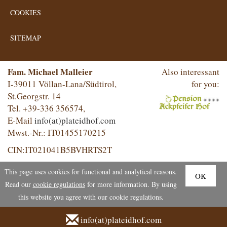
COOKIES
SITEMAP
Fam. Michael Malleier
Also interessant
I-39011 Völlan-Lana/Südtirol,
for you:
St.Georgstr. 14
Tel. +39-336 356574,
E-Mail
info(at)plateidhof.com
Mwst.-Nr.: IT01455170215
CIN:IT021041B5BVHRTS2T
This page uses cookies for functional and analytical reasons.
OK
Read our
cookie regulations
for more information. By using
this website you agree with our cookie regulations.
info(at)plateidhof.com