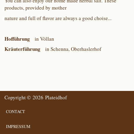
You can also enjoy our home made herbal salt. These
products, provided by mother
nature and full of flavor are always a good choise...
Hofführung
in Völlan
Kräuterführung
in Schenna, Oberhaslerhof
Copyright © 2026 Plateidhof
CONTACT
IMPRESSUM