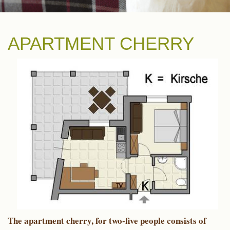
APARTMENT CHERRY
The apartment cherry, for two-five people consists of