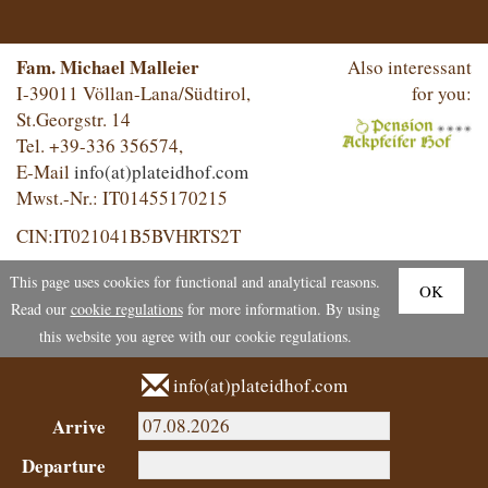
Fam. Michael Malleier
Also interessant
I-39011 Völlan-Lana/Südtirol,
for you:
St.Georgstr. 14
Tel. +39-336 356574,
E-Mail
info(at)plateidhof.com
Mwst.-Nr.: IT01455170215
CIN:IT021041B5BVHRTS2T
This page uses cookies for functional and analytical reasons.
OK
Read our
cookie regulations
for more information. By using
this website you agree with our cookie regulations.
info(at)plateidhof.com
Arrive
Departure