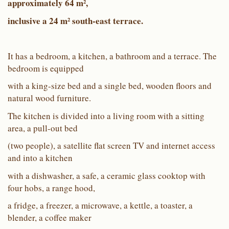
approximately 64 m²,
inclusive a 24 m² south-east terrace.
It has a bedroom, a kitchen, a bathroom and a terrace. The
bedroom is equipped
with a king-size bed and a single bed, wooden floors and
natural wood furniture.
The kitchen is divided into a living room with a sitting
area, a pull-out bed
(two people), a satellite flat screen TV and internet access
and into a kitchen
with a dishwasher, a safe, a ceramic glass cooktop with
four hobs, a range hood,
a fridge, a freezer, a microwave, a kettle, a toaster, a
blender, a coffee maker