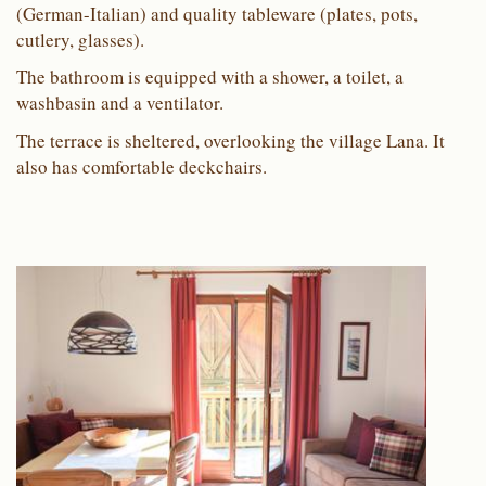
(German-Italian) and quality tableware (plates, pots,
cutlery, glasses).
The bathroom is equipped with a shower, a toilet, a
washbasin and a ventilator.
The terrace is sheltered, overlooking the village Lana. It
also has comfortable deckchairs.