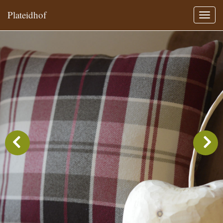
Plateidhof