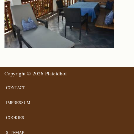
Copyright © 2026 Plateidhof
CONTACT
IMPRESSUM
COOKIES
SITEMAP